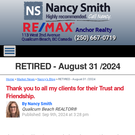
Anchor Realty
113 West 2nd Avenue
(250) 667-0719
Qualicum Beach, BC Canada
RETIRED - August 31 /2024
Home
>
Market News
>
Nancy’s Blog
>
RETIRED - August 31 /2024
Thank you to all my clients for their Trust and
Friendship.
By Nancy Smith
Qualicum Beach REALTOR®
Published: Sep 9th, 2024 at 3:28 pm