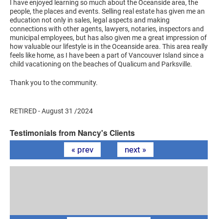
I have enjoyed learning so much about the Oceanside area, the
people, the places and events. Selling real estate has given me an
education not only in sales, legal aspects and making
connections with other agents, lawyers, notaries, inspectors and
municipal employees, but has also given me a great impression of
how valuable our lifestyle is in the Oceanside area. This area really
feels like home, as I have been a part of Vancouver Island since a
child vacationing on the beaches of Qualicum and Parksville.
Thank you to the community.
RETIRED - August 31 /2024
Testimonials from Nancy's Clients
« prev
next »