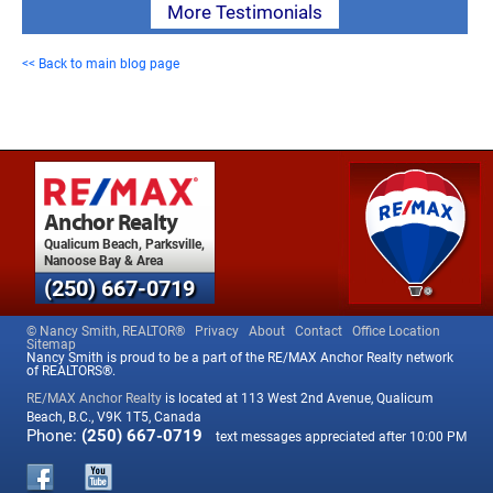
More Testimonials
<< Back to main blog page
Anchor Realty
Qualicum Beach, Parksville,
Nanoose Bay & Area
(250) 667-0719
© Nancy Smith, REALTOR®
Privacy
About
Contact
Office Location
Sitemap
Nancy Smith is proud to be a part of the RE/MAX Anchor Realty network
of REALTORS®.
RE/MAX Anchor Realty
is located at 113 West 2nd Avenue, Qualicum
Beach, B.C., V9K 1T5, Canada
Phone:
(250) 667-0719
text messages appreciated after 10:00 PM