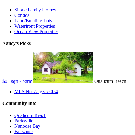
Single Family Homes
Condos
Land/Building Lots
Waterfront Properties
Ocean View Properties
Nancy's Picks
$0 - sqft • bdrm
Qualicum Beach
MLS No. Aug31/2024
Community Info
Qualicum Beach
Parksville
Nanoose Bay
Fairwinds