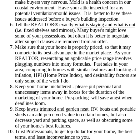
make buyers very nervous. Mold is a health concern in our
coastal environment. Have your attic inspected for any
potential ventilation/mould issues. It is better to have these
issues addressed before a buyer's building inspection.
Tell the REALTOR® exactly
what is staying and what is not
(i.e. fixed shelves and mirrors). Many buyer's might love
some of your possessions, but often it is better to negotiate
after subject clauses are removed from an offer.
Make sure that your home is
properly priced
, so that it may
compete to its best advantage in the market place. As your
REALTOR, researching an applicable price range involves
plugging numbers into many formulas. Past sales in your
area, comparing to homes with similar features and looking at
inflation, HPI (Home Price Index), and desirability factors are
only some of the work I do.
Keep your home uncluttered
- please put personal and
unnecessary items away in boxes for the duration of the
marketing of your home. Pre-packing will save angst when
deadlines loom.
Keep
lawns trimmed and garden neat
. RV, boats and portable
sheds can add perceived value to certain homes, but also
decrease yard and parking space, as well as obscuring some
of your home's best features.
Trust Professionals
,
to get top dollar for your home, the best
terms, and least inconvenience to you.