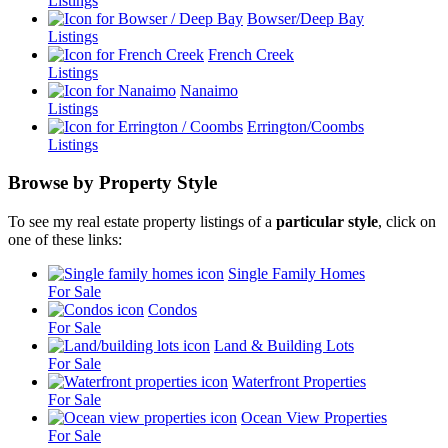
Listings
Bowser/Deep Bay
Listings
French Creek
Listings
Nanaimo
Listings
Errington/Coombs
Listings
Browse by Property Style
To see my real estate property listings of a
particular style
, click on
one of these links:
Single Family Homes
For Sale
Condos
For Sale
Land & Building Lots
For Sale
Waterfront Properties
For Sale
Ocean View Properties
For Sale