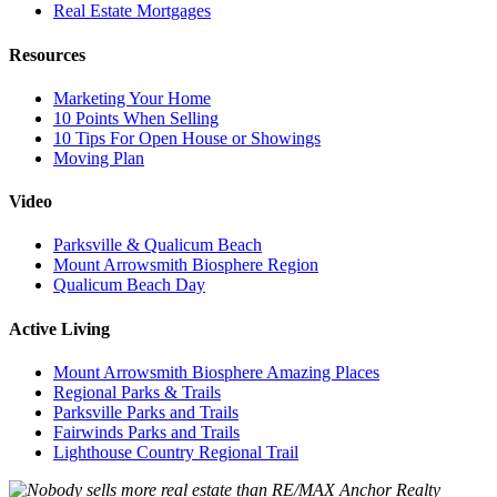
Real Estate Mortgages
Resources
Marketing Your Home
10 Points When Selling
10 Tips For Open House or Showings
Moving Plan
Video
Parksville & Qualicum Beach
Mount Arrowsmith Biosphere Region
Qualicum Beach Day
Active Living
Mount Arrowsmith Biosphere Amazing Places
Regional Parks & Trails
Parksville Parks and Trails
Fairwinds Parks and Trails
Lighthouse Country Regional Trail
Anchor Realty