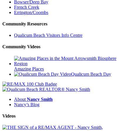
Bowser/Deep Bay
French Creek
Errington/Coombs
Community Resources
Qualicum Beach Visitors Info Centre
Community Videos
Amazing Places
Qualicum Beach Day
About
Nancy Smith
Nancy’s Blog
Videos