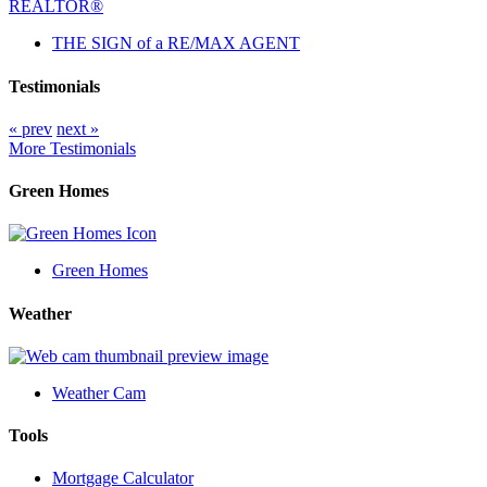
THE SIGN of a RE/MAX AGENT
Testimonials
« prev
next »
More Testimonials
Green Homes
Green Homes
Weather
Weather Cam
Tools
Mortgage Calculator