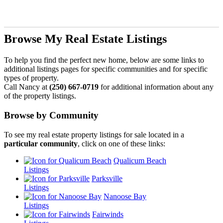
Browse My Real Estate Listings
To help you find the perfect new home, below are some links to
additional listings pages for specific communities and for specific
types of property.
Call Nancy at
(250) 667-0719
for additional information about any
of the property listings.
Browse by Community
To see my real estate property listings for sale located in a
particular community
, click on one of these links:
Qualicum Beach
Listings
Parksville
Listings
Nanoose Bay
Listings
Fairwinds