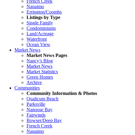
French Creek
Nanaimo
Errington/Coombs
Listings by Type
Single Family
Condominiums
Land/Acreage
Waterfront
Ocean View
Market News
Market News Pages
Nancy’s Blog
Market News
Market Statistics
Green Homes
Archive
Communities
Community Information & Photos
Qualicum Beach
Parksville
Nanoose Bay
Fairwinds
Bowser/Deep Bay
French Creek
Nanaimo