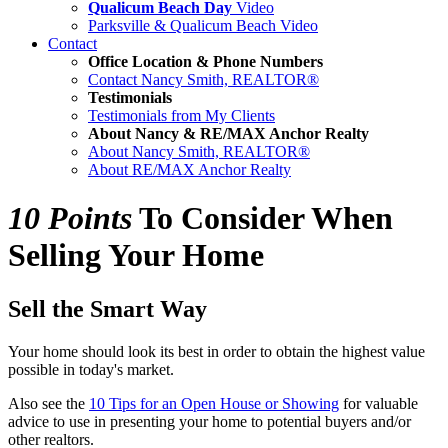
Qualicum Beach Day
Video
Parksville & Qualicum Beach Video
Contact
Office Location & Phone Numbers
Contact Nancy Smith, REALTOR®
Testimonials
Testimonials from My Clients
About Nancy & RE/MAX Anchor Realty
About Nancy Smith, REALTOR®
About RE/MAX Anchor Realty
10 Points
To Consider When
Selling Your Home
Sell the Smart Way
Your home should look its best in order to obtain the highest value
possible in today's market.
Also see the
10 Tips for an Open House or Showing
for valuable
advice to use in presenting your home to potential buyers and/or
other realtors.