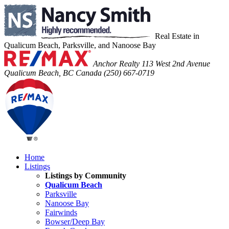
Real Estate in
Qualicum Beach, Parksville, and Nanoose Bay
Anchor Realty
113 West 2nd Avenue
Qualicum Beach, BC Canada
(250) 667-0719
Home
Listings
Listings by Community
Qualicum Beach
Parksville
Nanoose Bay
Fairwinds
Bowser/Deep Bay