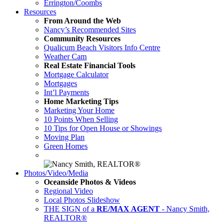
Errington/Coombs
Resources
From Around the Web
Nancy’s Recommended Sites
Community Resources
Qualicum Beach Visitors Info Centre
Weather Cam
Real Estate Financial Tools
Mortgage Calculator
Mortgages
Int’l Payments
Home Marketing Tips
Marketing Your Home
10 Points When Selling
10 Tips for Open House or Showings
Moving Plan
Green Homes
Photos/Video/Media
Oceanside Photos & Videos
Regional Video
Local Photos Slideshow
THE SIGN of a
RE/MAX AGENT
- Nancy Smith,
REALTOR®