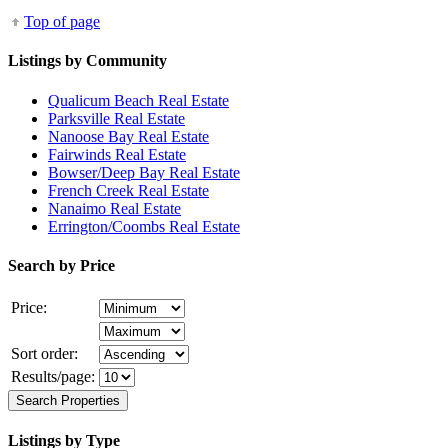
Top of page
Listings by Community
Qualicum Beach Real Estate
Parksville Real Estate
Nanoose Bay Real Estate
Fairwinds Real Estate
Bowser/Deep Bay Real Estate
French Creek Real Estate
Nanaimo Real Estate
Errington/Coombs Real Estate
Search by Price
Price:
Sort order:
Results/page:
Listings by Type