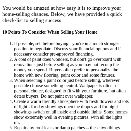
You would be amazed at how easy it is to improve your
home-selling chances. Below, we have provided a quick
check-list to selling success!
10 Points To Consider When Selling Your Home
If possible,
sell before buying
- you're in a much stronger
position to negotiate. Discuss your financial options and if
necessary consider pre-approved financing.
A coat of paint does wonders, but
don't go overboard with
renovations
just before selling as you may not recoup the
money you spend. Buyers often prefer to personalize the
home with new flooring, paint color and some fixtures.
When selecting a paint color just before selling, wherever
possible
choose something neutral
. Wallpaper is often a
personal choice, designed to fit with your furniture, but often
deters buyers. Do not paint over wallpaper.
Create a
warm friendly atmosphere
with fresh flowers and lots
of light - for day showings open the drapes and for night
showings switch on all inside and outside lights. Some homes
show extremely well in evening pictures, with all the lights
on.
Repair any roof leaks or damp patches
-- these two things